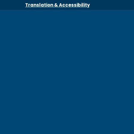
Translation & Accessibility