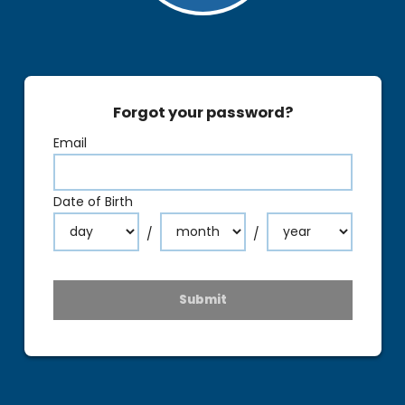
Forgot your password?
Email
Date of Birth
/
/
Submit